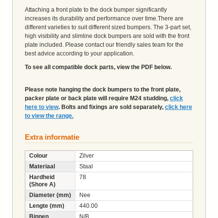
Attaching a front plate to the dock bumper significantly
increases its durability and performance over time.There are
different varieties to suit different sized bumpers. The 3-part set,
high visibility and slimline dock bumpers are sold with the front
plate included. Please contact our friendly sales team for the
best advice according to your application.
To see all compatible dock parts, view the PDF below.
Please note hanging the dock bumpers to the front plate,
packer plate or back plate will require M24 studding,
click
here to view
. Bolts and fixings are sold separately,
click here
to view the range.
Extra informatie
Colour
Zilver
Materiaal
Staal
Hardheid
78
(Shore A)
Diameter (mm)
Nee
Lengte (mm)
440.00
Binnen
N/B