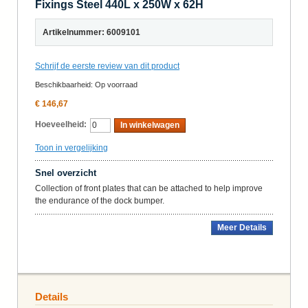
Fixings Steel 440L x 250W x 62H
Artikelnummer: 6009101
Schrijf de eerste review van dit product
Beschikbaarheid:
Op voorraad
€ 146,67
Hoeveelheid:
In winkelwagen
Toon in vergelijking
Snel overzicht
Collection of front plates that can be attached to help improve
the endurance of the dock bumper.
Meer Details
Details