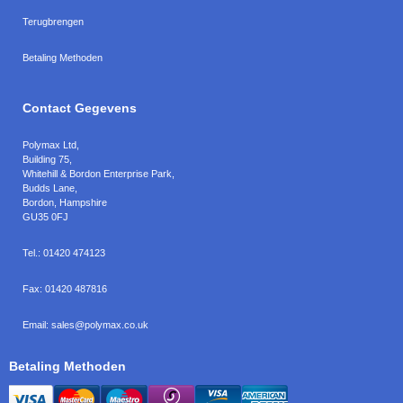
Terugbrengen
Betaling Methoden
Contact Gegevens
Polymax Ltd
,
Building 75,
Whitehill & Bordon Enterprise Park,
Budds Lane
,
Bordon
,
Hampshire
GU35 0FJ
Tel.:
01420 474123
Fax:
01420 487816
Email:
sales@polymax.co.uk
Betaling Methoden