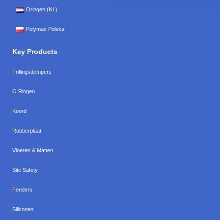
Oringen (NL)
Polymax Polska
Key Products
Trillingsdempers
O Ringen
Koord
Rubberplaat
Vloeren & Matten
Site Safety
Fenders
Siliconen