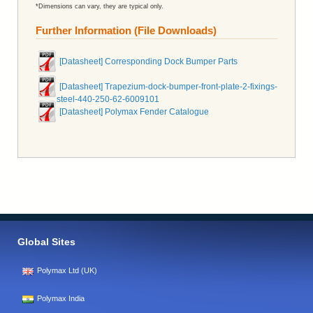
*Dimensions can vary, they are typical only.
Further Information (File Downloads)
[Datasheet] Corresponding Dock Bumper Parts
[Datasheet] Trapezium-dock-bumper-front-plate-2-fixings-
steel-440-250-62-6009101
[Datasheet] Polymax Fender Catalogue
Global Sites
Polymax Ltd (UK)
Polymax India