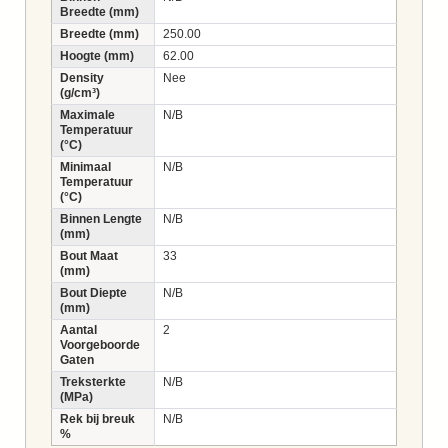
Breedte (mm)
Breedte (mm)
250.00
Hoogte (mm)
62.00
Density
Nee
(g/cm³)
Maximale
N/B
Temperatuur
(°C)
Minimaal
N/B
Temperatuur
(°C)
Binnen Lengte
N/B
(mm)
Bout Maat
33
(mm)
Bout Diepte
N/B
(mm)
Aantal
2
Voorgeboorde
Gaten
Treksterkte
N/B
(MPa)
Rek bij breuk
N/B
%