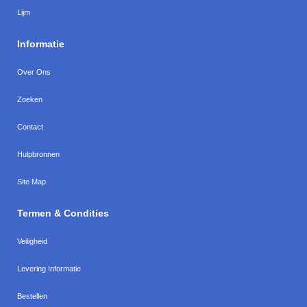
Lijm
Informatie
Over Ons
Zoeken
Contact
Hulpbronnen
Site Map
Termen & Condities
Veiligheid
Levering Informatie
Bestellen