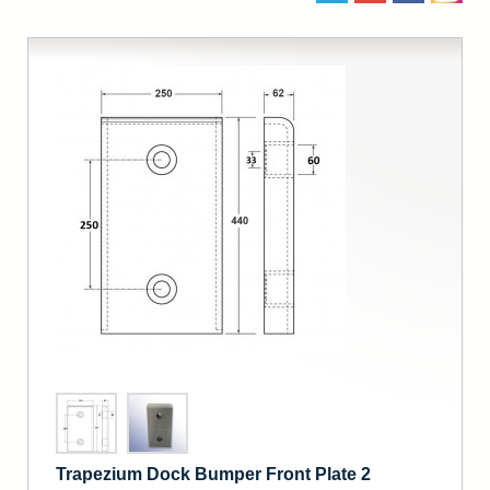
Trapezium Dock Bumper Front Plate 2