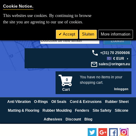
Cookie Settings
Cookie Notice.
This websites use cookies. By continuing to browse
the site you are agreeing to our use of cookies.
Accept
Sluiten
More information
Zoeken
+(31) 70 2500606
€ EUR
sales@oringen.eu
You have no items in your
0
shopping cart.
Inloggen
Cart
Anti Vibration
O-Rings
Oil Seals
Cord & Extrusions
Rubber Sheet
Matting & Flooring
Rubber Moulding
Fenders
Site Safety
Silicone
Adhesives
Discount
Blog