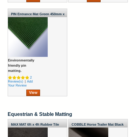
PIN Entrance Mat Green 450mm x
372mm x 20mm
Environmentally
friendly pin
matting.
2
Review(s)
|
Add
Your Review
View
Equestrian & Stable Matting
MAX MAT 6ft x 4ft Rubber Tile
COBBLE Horse Trailer Mat Black
2000mm Wide x 10mm