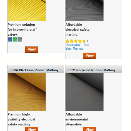
Premium solution
Affordable
for improving staff
electrical safety
safety.
matting.
1
Review(s)
|
Add
Your Review
View
View
FINA PRO Fine Ribbed Matting
ECO Recycled Rubber Matting
Roll
Roll
Premium high-
Affordable
visibility electrical
environmental
safety matting.
alternative.
View
View