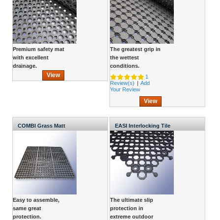
Premium safety mat
The greatest grip in
with excellent
the wettest
drainage.
conditions.
View
1
Review(s)
|
Add
Your Review
View
COMBI Grass Matt
EASI Interlocking Tile
Easy to assemble,
The ultimate slip
same great
protection in
protection.
extreme outdoor