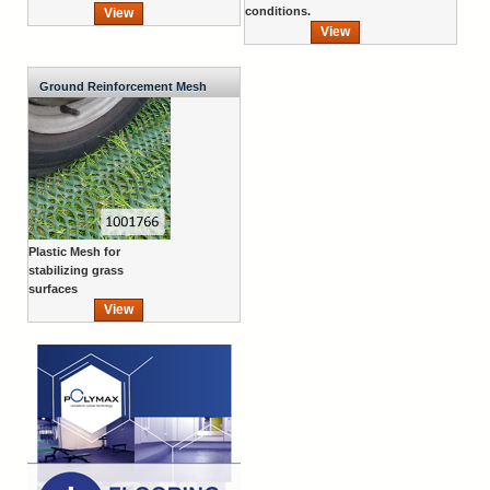
conditions.
View
View
Ground Reinforcement Mesh
Plastic Mesh for
stabilizing grass
surfaces
View