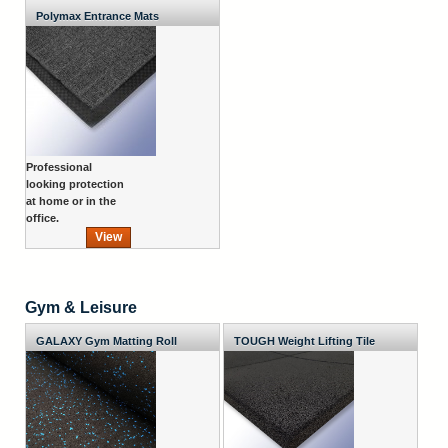
Polymax Entrance Mats
Professional
looking protection
at home or in the
office.
View
Gym & Leisure
GALAXY Gym Matting Roll
TOUGH Weight Lifting Tile