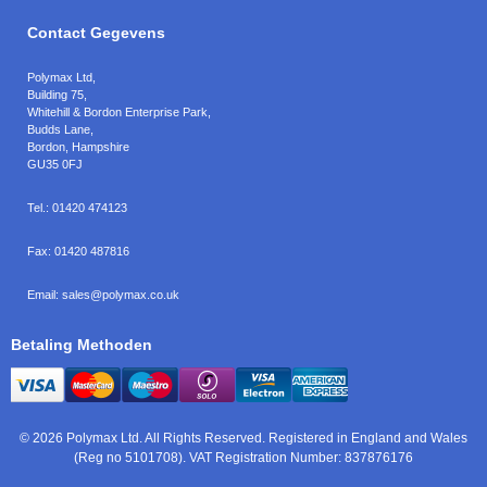
Contact Gegevens
Polymax Ltd
,
Building 75,
Whitehill & Bordon Enterprise Park,
Budds Lane
,
Bordon
,
Hampshire
GU35 0FJ
Tel.:
01420 474123
Fax:
01420 487816
Email:
sales@polymax.co.uk
Betaling Methoden
© 2026 Polymax Ltd. All Rights Reserved. Registered in England and Wales
(Reg no 5101708). VAT Registration Number: 837876176