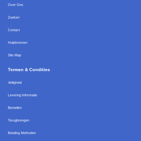
Over Ons
Zoeken
Contact
Hulpbronnen
Site Map
Termen & Condities
Veiligheid
Levering Informatie
Bestellen
Terugbrengen
Betaling Methoden