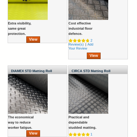
Extra visibility,
Cost effective
same great
industrial floor
protection.
defence.
View
2
Review(s)
|
Add
Your Review
View
DIAMEX STD Matting Roll
CIRCA STD Matting Roll
The economical
Practical and
way to reduce
dependable
worker fatigue.
studded matting.
View
1