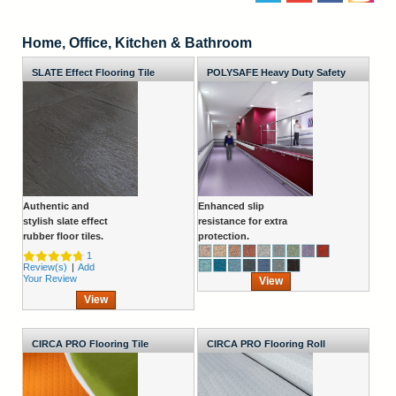
Home, Office, Kitchen & Bathroom
SLATE Effect Flooring Tile
POLYSAFE Heavy Duty Safety
Flooring Roll
Authentic and
Enhanced slip
stylish slate effect
resistance for extra
rubber floor tiles.
protection.
1
Review(s)
|
Add
Your Review
View
View
CIRCA PRO Flooring Tile
CIRCA PRO Flooring Roll