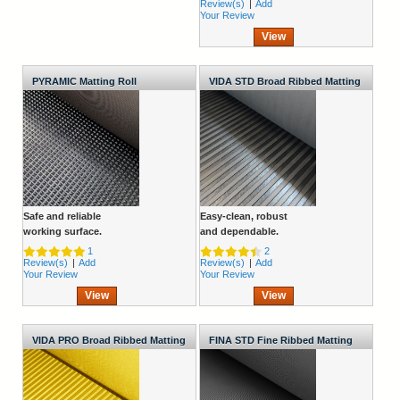
Review(s)
|
Add
Your Review
View
PYRAMIC Matting Roll
VIDA STD Broad Ribbed Matting
Roll
Safe and reliable
Easy-clean, robust
working surface.
and dependable.
1
2
Review(s)
|
Add
Review(s)
|
Add
Your Review
Your Review
View
View
VIDA PRO Broad Ribbed Matting
FINA STD Fine Ribbed Matting
Roll
Roll