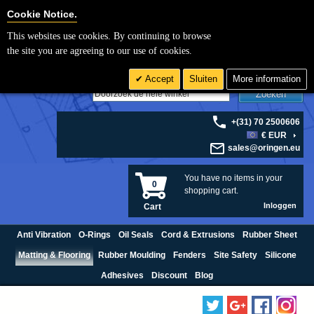
Cookie Settings
Cookie Notice.
This websites use cookies. By continuing to browse
the site you are agreeing to our use of cookies.
Accept
Sluiten
More information
Zoeken
+(31) 70 2500606
€ EUR
sales@oringen.eu
You have no items in your
0
shopping cart.
Inloggen
Cart
Anti Vibration
O-Rings
Oil Seals
Cord & Extrusions
Rubber Sheet
Matting & Flooring
Rubber Moulding
Fenders
Site Safety
Silicone
Adhesives
Discount
Blog