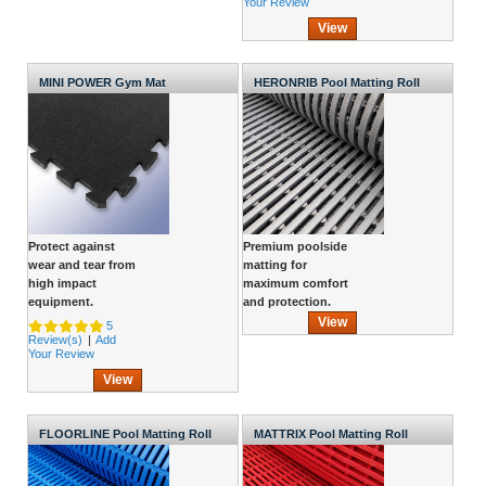
Your Review
View
MINI POWER Gym Mat
HERONRIB Pool Matting Roll
Protect against
Premium poolside
wear and tear from
matting for
high impact
maximum comfort
equipment.
and protection.
View
5
Review(s)
|
Add
Your Review
View
FLOORLINE Pool Matting Roll
MATTRIX Pool Matting Roll