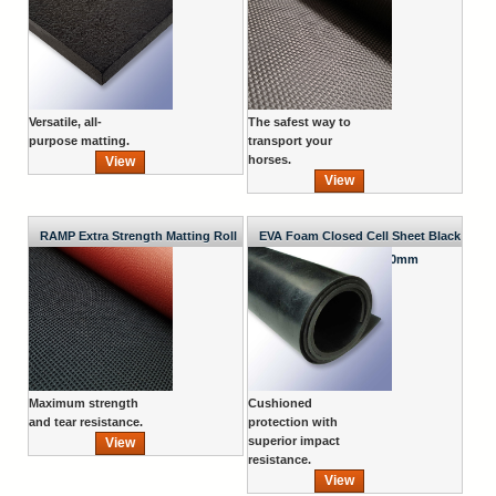
Versatile, all-
The safest way to
purpose matting.
transport your
horses.
View
View
RAMP Extra Strength Matting Roll
EVA Foam Closed Cell Sheet Black
1800mm x 1200mm x 10mm
Maximum strength
Cushioned
and tear resistance.
protection with
superior impact
View
resistance.
View