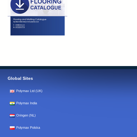
Global Sites
Polymax Ltd (UK)
Polymax India
Oringen (NL)
Polymax Polska