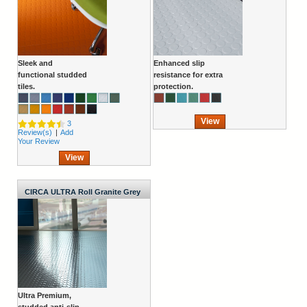
Sleek and
Enhanced slip
functional studded
resistance for extra
tiles.
protection.
View
3
Review(s)
|
Add
Your Review
View
CIRCA ULTRA Roll Granite Grey
1000mm Wide x 2.7mm
Ultra Premium,
studded anti-slip