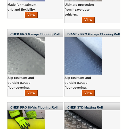
Made for maximum
Ultimate protection
grip and flexibility.
from heavy-duty
vehicles.
View
View
CHEK PRO Garage Flooring Roll
DIAMEX PRO Garage Flooring Roll
Slip resistant and
Slip resistant and
durable garage
durable garage
floor covering.
floor covering.
View
View
CHEK PRO Hi-Vis Flooring Roll
CHEK STD Matting Roll