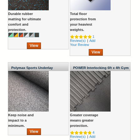
Durable rubber
Total floor
matting for ultimate
protection from
comfort and
your heaviest
protection.
weights.
1
Review(s)
|
Add
Your Review
View
View
Polymax Sports Underlay
POWER Interlocking 6ft x 4ft Gym
Mat
Keep noise and
Greater coverage
impact to a
means greater
minimum.
protection.
View
4
Review(s)
|
Add