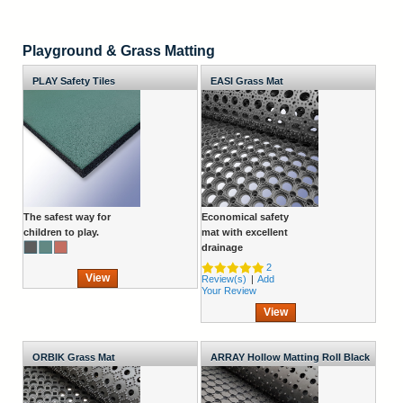
Playground & Grass Matting
PLAY Safety Tiles
EASI Grass Mat
The safest way for
Economical safety
children to play.
mat with excellent
drainage
2
View
Review(s)
|
Add
Your Review
View
ORBIK Grass Mat
ARRAY Hollow Matting Roll Black
1830mm Wide x 10mm