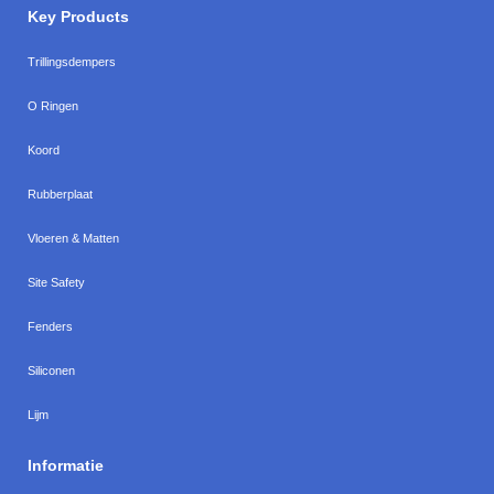
Key Products
Trillingsdempers
O Ringen
Koord
Rubberplaat
Vloeren & Matten
Site Safety
Fenders
Siliconen
Lijm
Informatie