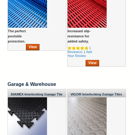
The perfect
Increased slip-
poolside
resistance for
protection.
added safety.
View
1
Review(s)
|
Add
Your Review
View
Garage & Warehouse
DIAMEX Interlocking Garage Tile
VIGOR Interlocking Garage Tiles