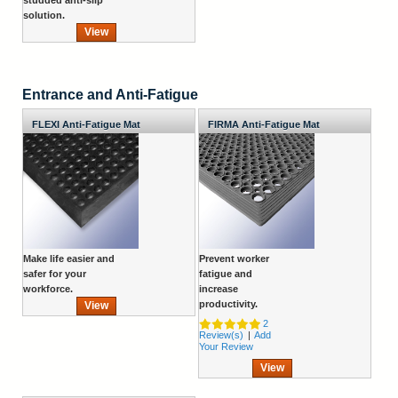
solution.
View
Entrance and Anti-Fatigue
FLEXI Anti-Fatigue Mat
FIRMA Anti-Fatigue Mat
Make life easier and
Prevent worker
safer for your
fatigue and
workforce.
increase
productivity.
View
2
Review(s)
|
Add
Your Review
View