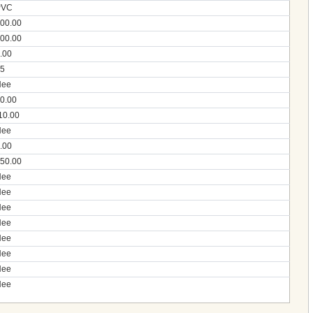
PVC
00.00
00.00
.00
5
Nee
0.00
10.00
Nee
.00
50.00
Nee
Nee
Nee
Nee
Nee
Nee
Nee
Nee