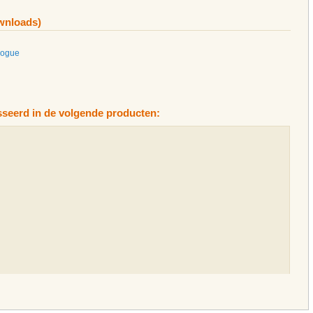
ownloads)
logue
esseerd in de volgende producten: