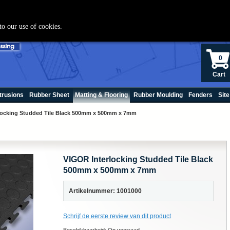
+(31) 70 250060
to our use of cookies.
0
Cart
trusions
Rubber Sheet
Matting & Flooring
Rubber Moulding
Fenders
Site
locking Studded Tile Black 500mm x 500mm x 7mm
VIGOR Interlocking Studded Tile Black
500mm x 500mm x 7mm
Artikelnummer: 1001000
Schrijf de eerste review van dit product