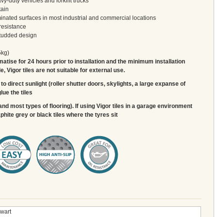
y-duty vehicles and forklift trucks
tain
inated surfaces in most industrial and commercial locations
resistance
studded design
5kg)
matise for 24 hours prior to installation and the minimum installation
 Vigor tiles are not suitable for external use.
to direct sunlight (roller shutter doors, skylights, a large expanse of
lue the tiles
and most types of flooring). If using Vigor tiles in a garage environment
ite grey or black tiles where the tyres sit
wart