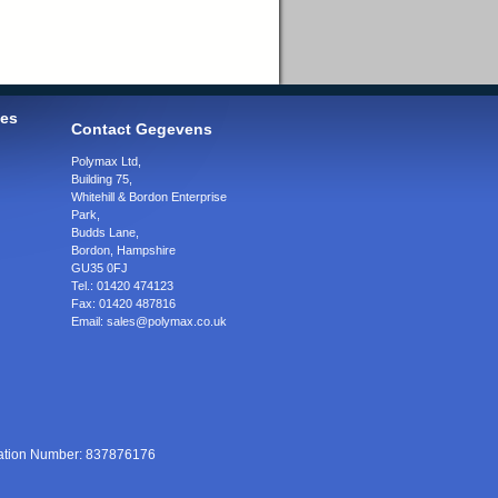
ies
Contact Gegevens
Polymax Ltd
,
Building 75,
Whitehill & Bordon Enterprise
Park,
Budds Lane
,
Bordon
,
Hampshire
GU35 0FJ
Tel.:
01420 474123
Fax:
01420 487816
Email:
sales@polymax.co.uk
ration Number: 837876176