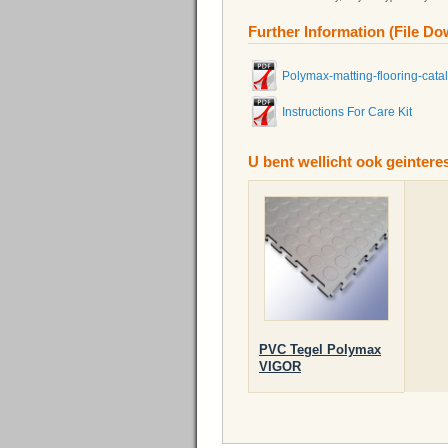
Further Information (File D
Polymax-matting-flooring-cata
Instructions For Care Kit
U bent wellicht ook geinter
PVC Tegel Polymax
VIGOR