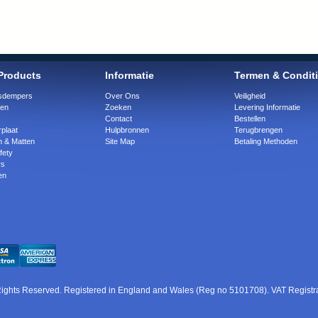
Products
Informatie
Termen & Condit
ngsdempers
Over Ons
Veiligheid
gen
Zoeken
Levering Informatie
Contact
Bestellen
plaat
Hulpbronnen
Terugbrengen
n & Matten
Site Map
Betaling Methoden
fety
rs
en
 Rights Reserved. Registered in England and Wales (Reg no 5101708). VAT Regist