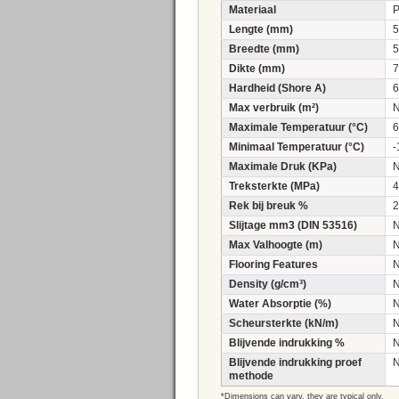
Materiaal
Lengte (mm)
5
Breedte (mm)
5
Dikte (mm)
7
Hardheid (Shore A)
6
Max verbruik (m²)
Maximale Temperatuur (°C)
6
Minimaal Temperatuur (°C)
-
Maximale Druk (KPa)
Treksterkte (MPa)
4
Rek bij breuk %
2
Slijtage mm3 (DIN 53516)
Max Valhoogte (m)
Flooring Features
Density (g/cm³)
Water Absorptie (%)
Scheursterkte (kN/m)
Blijvende indrukking %
Blijvende indrukking proef
methode
*Dimensions can vary, they are typical only.