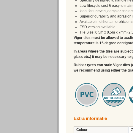
Specially designed to handle heav
Low lifecycle cost & easy to main
Ideal for uneven, damp or contam
Superior durability and abrasion 
Available in either a morphic or 
ESD version available
Tile Size: 0.5m x 0.5m x 7mm (2.
Vigor tiles must be allowed to accli
temperature is 15 degree centigrade,
In areas where the tiles are subject 
glass etc.) it may be necessary to g
Rubber tyres can stain Vigor tiles (
we recommend using either the graph
Extra informatie
Colour
Z