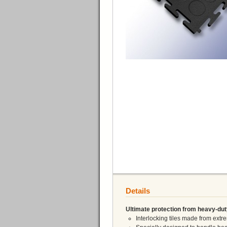
Details
Ultimate protection from heavy-dut
Interlocking tiles made from ex