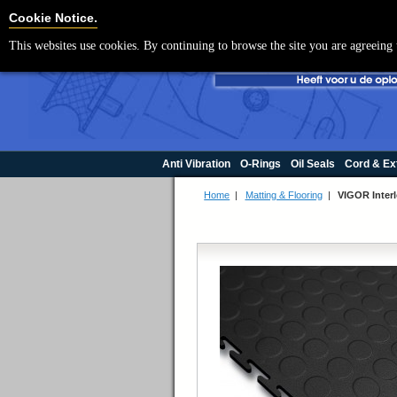
Cookie Settings
Cookie Notice.
This websites use cookies. By continuing to browse the site you are agreeing 
Anti Vibration
O-Rings
Oil Seals
Cord & Ex
Home
|
Matting & Flooring
|
VIGOR Inter