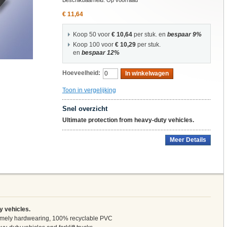
Beschikbaarheid:
Op voorraad
€ 11,64
Koop 50 voor
€ 10,64
per stuk. en
bespaar
9
%
Koop 100 voor
€ 10,29
per stuk.
en
bespaar
12
%
Hoeveelheid:
In winkelwagen
Toon in vergelijking
Snel overzicht
Ultimate protection from heavy-duty vehicles.
Meer Details
y vehicles.
tremely hardwearing, 100% recyclable PVC