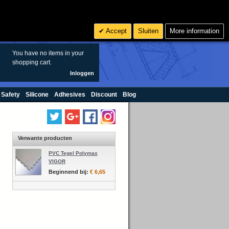
Zoeken
6
€ EUR
Accept
Sluiten
More information
sales@oringen.eu
You have no items in your
shopping cart.
Inloggen
 Safety
Silicone
Adhesives
Discount
Blog
Verwante producten
PVC Tegel Polymax
VIGOR
Beginnend bij:
€ 6,65