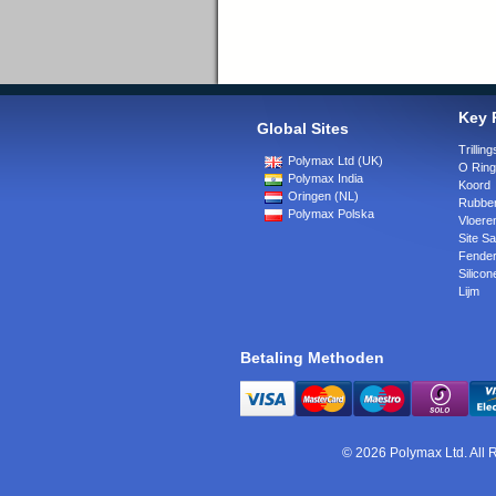
Key 
Global Sites
Trilli
Polymax Ltd (UK)
O Rin
Polymax India
Koord
Oringen (NL)
Rubber
Polymax Polska
Vloere
Site Sa
Fende
Silicon
Lijm
Betaling Methoden
© 2026 Polymax Ltd. All