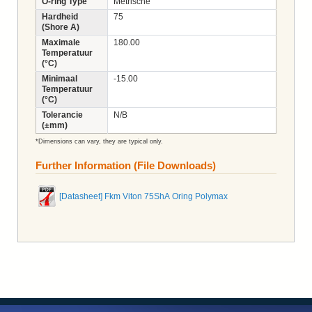
O-ring Type
Metrische
Hardheid
75
(Shore A)
Maximale
180.00
Temperatuur
(°C)
Minimaal
-15.00
Temperatuur
(°C)
Tolerancie
N/B
(±mm)
*Dimensions can vary, they are typical only.
Further Information (File Downloads)
[Datasheet] Fkm Viton 75ShA Oring Polymax