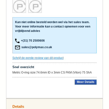
Kan niet online besteld worden wel via het sales team.
Voor meer informatie kan u contact opnemen voor een
vrijblijvend advies
+(31) 70 2500606
sales@polymax.co.uk
Schrijf de eerste review van dit product
Snel overzicht
Metric O-ring size:74.6mm ID x 3mm CS FKM (Viton) 75 ShA
Meer Details
Details