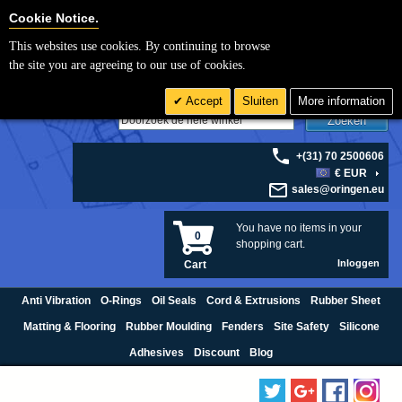
Cookie Settings
Cookie Notice.
This websites use cookies. By continuing to browse
the site you are agreeing to our use of cookies.
Accept
Sluiten
More information
Zoeken
+(31) 70 2500606
€ EUR
sales@oringen.eu
You have no items in your
0
shopping cart.
Inloggen
Cart
Anti Vibration
O-Rings
Oil Seals
Cord & Extrusions
Rubber Sheet
Matting & Flooring
Rubber Moulding
Fenders
Site Safety
Silicone
Adhesives
Discount
Blog