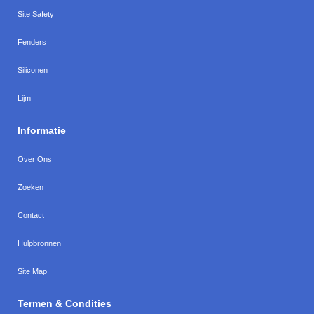
Site Safety
Fenders
Siliconen
Lijm
Informatie
Over Ons
Zoeken
Contact
Hulpbronnen
Site Map
Termen & Condities