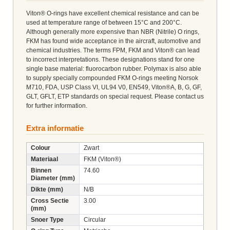
Viton® O-rings have excellent chemical resistance and can be
used at temperature range of between 15°C and 200°C.
Although generally more expensive than NBR (Nitrile) O rings,
FKM has found wide acceptance in the aircraft, automotive and
chemical industries. The terms FPM, FKM and Viton® can lead
to incorrect interpretations. These designations stand for one
single base material: fluorocarbon rubber. Polymax is also able
to supply specially compounded FKM O-rings meeting Norsok
M710, FDA, USP Class VI, UL94 V0, EN549, Viton®A, B, G, GF,
GLT, GFLT, ETP standards on special request. Please contact us
for further information.
Extra informatie
Colour
Zwart
Materiaal
FKM (Viton®)
Binnen
74.60
Diameter (mm)
Dikte (mm)
N/B
Cross Sectie
3.00
(mm)
Snoer Type
Circular