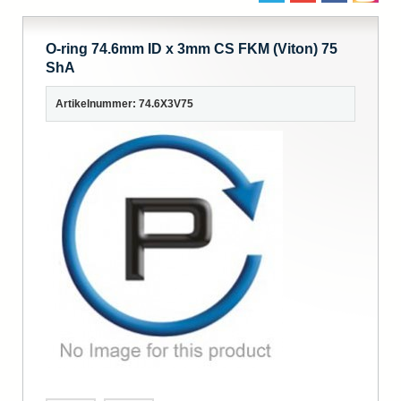
O-ring 74.6mm ID x 3mm CS FKM (Viton) 75
ShA
Artikelnummer: 74.6X3V75