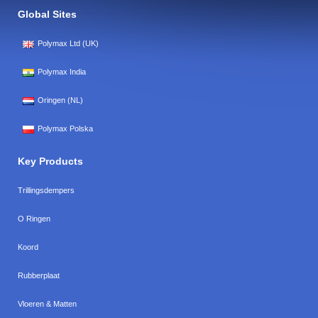
Global Sites
Polymax Ltd (UK)
Polymax India
Oringen (NL)
Polymax Polska
Key Products
Trillingsdempers
O Ringen
Koord
Rubberplaat
Vloeren & Matten