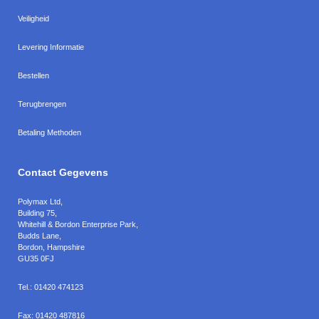
Veiligheid
Levering Informatie
Bestellen
Terugbrengen
Betaling Methoden
Contact Gegevens
Polymax Ltd
,
Building 75,
Whitehill & Bordon Enterprise Park,
Budds Lane
,
Bordon
,
Hampshire
GU35 0FJ
Tel.:
01420 474123
Fax:
01420 487816