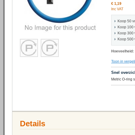
€ 1,19
Inc VAT
Koop 50 v
Koop 100 
Koop 300 
Koop 500 
Hoeveelheid:
Toon in vergel
Snel overzic
Metric O-ring
Details