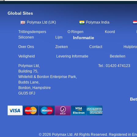
Global Sites
Polymax Ltd (UK)
Polymax India
Trillingsdempers
O Ringen
Koord
Siliconen
Lijm
Informatie
Over Ons
Zoeken
Contact
Hulpbr
Veiligheid
Levering Informatie
Bestellen
Polymax Ltd
,
Tel.:
01420 474123
Building 75,
Whitehill & Bordon Enterprise Park,
Budds Lane
,
Bordon
,
Hampshire
GU35 0FJ
Bet
© 2026 Polymax Ltd. All Rights Reserved. Registered in 