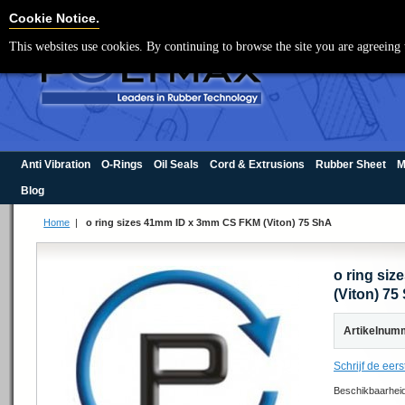
Cookie Settings
Cookie Notice.
This websites use cookies. By continuing to browse the site you are agreeing 
Anti Vibration
O-Rings
Oil Seals
Cord & Extrusions
Rubber Sheet
M
Blog
Home
|
o ring sizes 41mm ID x 3mm CS FKM (Viton) 75 ShA
o ring si
(Viton) 75
Artikelnum
Schrijf de eers
Beschikbaarhei