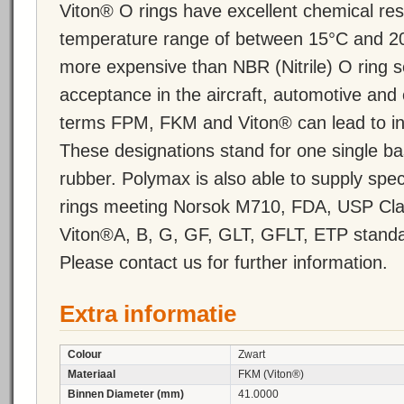
Viton® O rings have excellent chemical re
temperature range of between 15°C and 20
more expensive than NBR (Nitrile) O ring 
acceptance in the aircraft, automotive and 
terms FPM, FKM and Viton® can lead to inc
These designations stand for one single ba
rubber. Polymax is also able to supply s
rings meeting Norsok M710, FDA, USP Cla
Viton®A, B, G, GF, GLT, GFLT, ETP standa
Please contact us for further information.
Extra informatie
Colour
Zwart
Materiaal
FKM (Viton®)
Binnen Diameter (mm)
41.0000