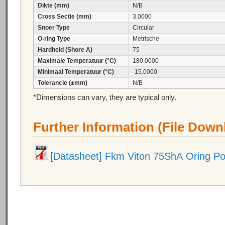
Dikte (mm)
N/B
Cross Sectie (mm)
3.0000
Snoer Type
Circular
O-ring Type
Metrische
Hardheid (Shore A)
75
Maximale Temperatuur (°C)
180.0000
Minimaal Temperatuur (°C)
-15.0000
Tolerancie (±mm)
N/B
*Dimensions can vary, they are typical only.
Further Information (File Down
[Datasheet] Fkm Viton 75ShA Oring P