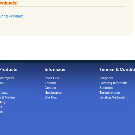
ownloads)
Oring Polymax
Products
Informatie
Termen & Condit
ngsdempers
Over Ons
Veiligheid
gen
Zoeken
Levering Informatie
Contact
Bestellen
plaat
Hulpbronnen
Terugbrengen
n & Matten
Site Map
Betaling Methoden
fety
rs
en