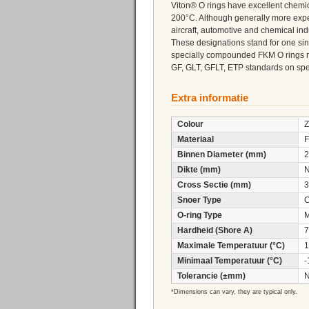
Viton® O rings have excellent chemi
200°C. Although generally more expe
aircraft, automotive and chemical ind
These designations stand for one sin
specially compounded FKM O rings 
GF, GLT, GFLT, ETP standards on speci
Extra informatie
Colour
Z
Materiaal
F
Binnen Diameter (mm)
2
Dikte (mm)
N
Cross Sectie (mm)
3
Snoer Type
C
O-ring Type
M
Hardheid (Shore A)
7
Maximale Temperatuur (°C)
1
Minimaal Temperatuur (°C)
-
Tolerancie (±mm)
N
*Dimensions can vary, they are typical only.