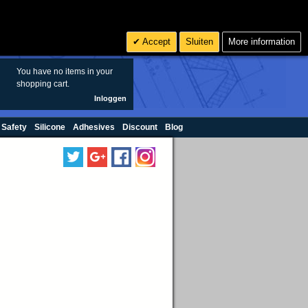
Zoeken
6
€ EUR
Accept
Sluiten
More information
sales@oringen.eu
You have no items in your
shopping cart.
Inloggen
 Safety
Silicone
Adhesives
Discount
Blog