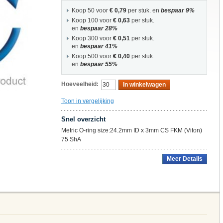
Koop 50 voor
€ 0,79
per stuk. en
bespaar
9
%
Koop 100 voor
€ 0,63
per stuk.
en
bespaar
28
%
Koop 300 voor
€ 0,51
per stuk.
en
bespaar
41
%
Koop 500 voor
€ 0,40
per stuk.
en
bespaar
55
%
Hoeveelheid:
In winkelwagen
Toon in vergelijking
Snel overzicht
Metric O-ring size:24.2mm ID x 3mm CS FKM (Viton)
75 ShA
Meer Details