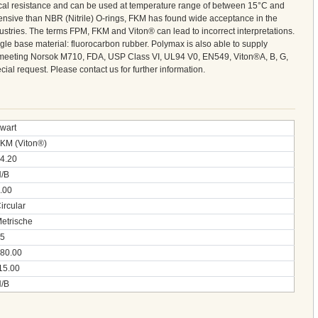
cal resistance and can be used at temperature range of between 15°C and
nsive than NBR (Nitrile) O-rings, FKM has found wide acceptance in the
ustries. The terms FPM, FKM and Viton® can lead to incorrect interpretations.
gle base material: fluorocarbon rubber. Polymax is also able to supply
meeting Norsok M710, FDA, USP Class VI, UL94 V0, EN549, Viton®A, B, G,
al request. Please contact us for further information.
wart
KM (Viton®)
4.20
/B
.00
ircular
etrische
5
80.00
15.00
/B