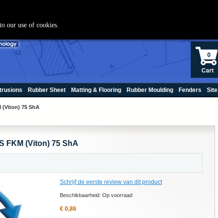
+(31) 70 250060
to our use of cookies.
0
Cart
trusions
Rubber Sheet
Matting & Flooring
Rubber Moulding
Fenders
Site
 (Viton) 75 ShA
S FKM (Viton) 75 ShA
Schrijf de eerste review van dit product
Beschikbaarheid:
Op voorraad
€ 0,86