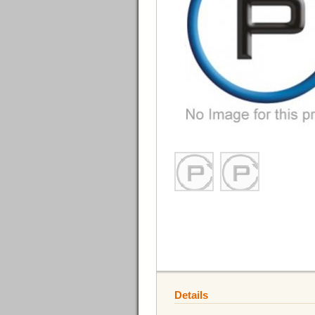
Details