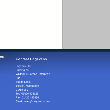
ies
Contact Gegevens
Polymax Ltd
,
Building 75,
Whitehill & Bordon Enterprise
Park,
Budds Lane
,
Bordon
,
Hampshire
GU35 0FJ
Tel.:
01420 474123
Fax:
01420 487816
Email:
sales@polymax.co.uk