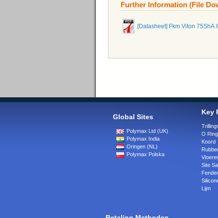
Further Information (File D
[Datasheet] Fkm Viton 75ShA 
Key 
Global Sites
Trilli
Polymax Ltd (UK)
O Rin
Polymax India
Koord
Oringen (NL)
Rubber
Polymax Polska
Vloere
Site Sa
Fende
Silicon
Lijm
Betaling Methoden