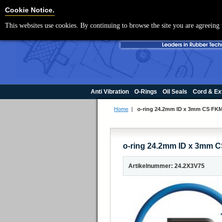
Cookie Settings
Cookie Notice.
This websites use cookies. By continuing to browse the site you are agreeing 
Anti Vibration
O-Rings
Oil Seals
Cord & Ex
Home
|
o-ring 24.2mm ID x 3mm CS FKM
o-ring 24.2mm ID x 3mm C
Artikelnummer: 24.2X3V75