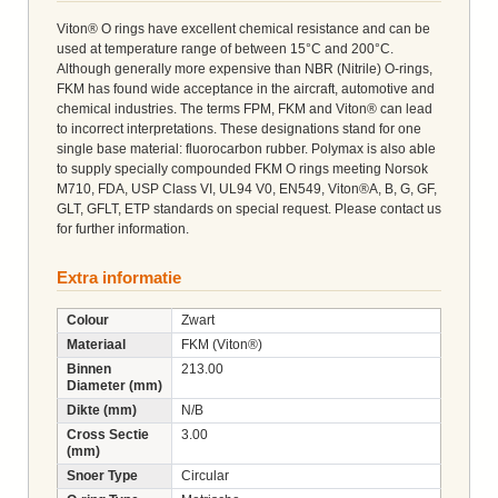
Viton® O rings have excellent chemical resistance and can be
used at temperature range of between 15°C and 200°C.
Although generally more expensive than NBR (Nitrile) O-rings,
FKM has found wide acceptance in the aircraft, automotive and
chemical industries. The terms FPM, FKM and Viton® can lead
to incorrect interpretations. These designations stand for one
single base material: fluorocarbon rubber. Polymax is also able
to supply specially compounded FKM O rings meeting Norsok
M710, FDA, USP Class VI, UL94 V0, EN549, Viton®A, B, G, GF,
GLT, GFLT, ETP standards on special request. Please contact us
for further information.
Extra informatie
Colour
Zwart
Materiaal
FKM (Viton®)
Binnen
213.00
Diameter (mm)
Dikte (mm)
N/B
Cross Sectie
3.00
(mm)
Snoer Type
Circular