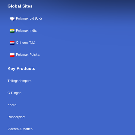
Global Sites
Polymax Ltd (UK)
Polymax India
Oringen (NL)
Polymax Polska
Key Products
Trillingsdempers
O Ringen
Koord
Rubberplaat
Vloeren & Matten