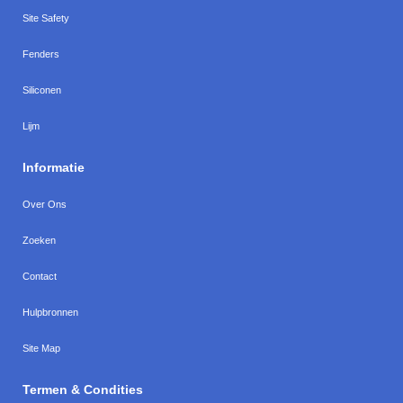
Site Safety
Fenders
Siliconen
Lijm
Informatie
Over Ons
Zoeken
Contact
Hulpbronnen
Site Map
Termen & Condities