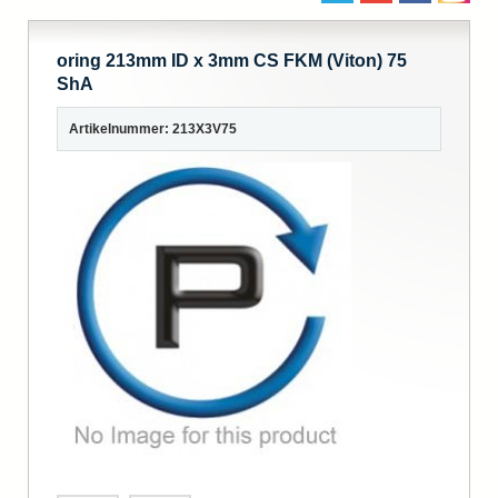
oring 213mm ID x 3mm CS FKM (Viton) 75
ShA
Artikelnummer: 213X3V75