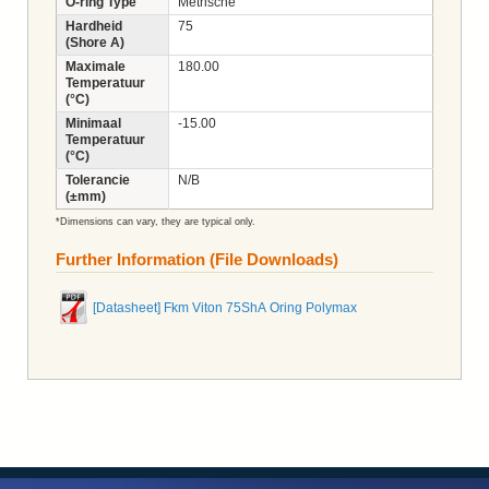
O-ring Type
Metrische
Hardheid
75
(Shore A)
Maximale
180.00
Temperatuur
(°C)
Minimaal
-15.00
Temperatuur
(°C)
Tolerancie
N/B
(±mm)
*Dimensions can vary, they are typical only.
Further Information (File Downloads)
[Datasheet] Fkm Viton 75ShA Oring Polymax