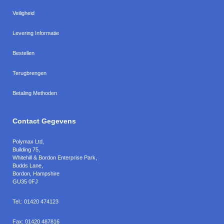
Veiligheid
Levering Informatie
Bestellen
Terugbrengen
Betaling Methoden
Contact Gegevens
Polymax Ltd
,
Building 75,
Whitehill & Bordon Enterprise Park,
Budds Lane
,
Bordon
,
Hampshire
GU35 0FJ
Tel.:
01420 474123
Fax:
01420 487816