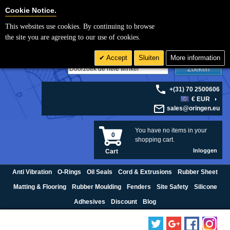
Cookie Settings
Cookie Notice.
This websites use cookies. By continuing to browse
the site you are agreeing to our use of cookies.
Accept
Sluiten
More information
Zoeken
+(31) 70 2500606
€ EUR
sales@oringen.eu
You have no items in your
0
shopping cart.
Inloggen
Cart
Anti Vibration
O-Rings
Oil Seals
Cord & Extrusions
Rubber Sheet
Matting & Flooring
Rubber Moulding
Fenders
Site Safety
Silicone
Adhesives
Discount
Blog