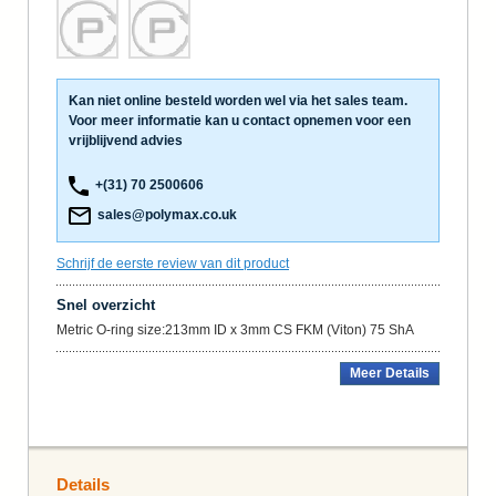
Kan niet online besteld worden wel via het sales team.
Voor meer informatie kan u contact opnemen voor een
vrijblijvend advies
+(31) 70 2500606
sales@polymax.co.uk
Schrijf de eerste review van dit product
Snel overzicht
Metric O-ring size:213mm ID x 3mm CS FKM (Viton) 75 ShA
Meer Details
Details